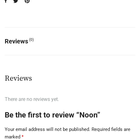
Reviews
(0)
Reviews
There are no reviews yet.
Be the first to review “Noon”
Your email address will not be published.
Required fields are
marked
*