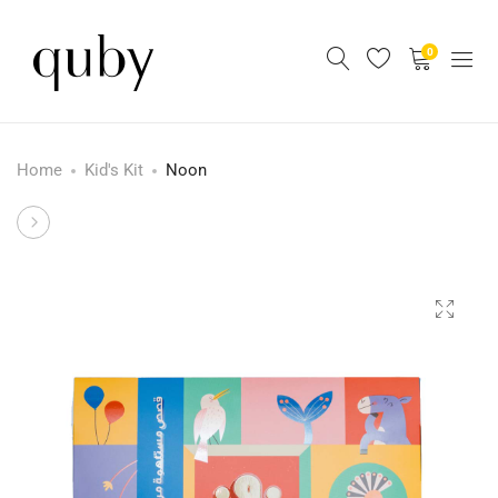
0
Home
Kid's Kit
Noon
Product
Yalla
La
navigation
!
–
st
1
Edition