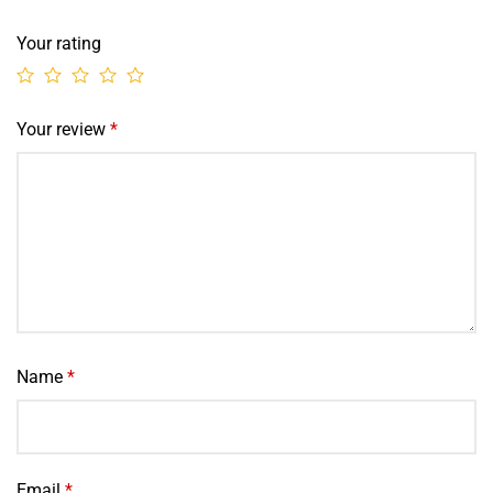
Your rating
Your review
*
Name
*
Email
*