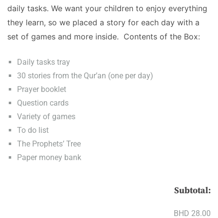
daily tasks. We want your children to enjoy everything
they learn, so we placed a story for each day with a
set of games and more inside. Contents of the Box:
Daily tasks tray
30 stories from the Qur’an (one per day)
Prayer booklet
Question cards
Variety of games
To do list
The Prophets’ Tree
Paper money bank
Subtotal:
BHD 28.00