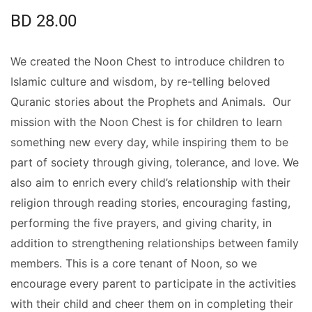
BD
28.00
We created the Noon Chest to introduce children to
Islamic culture and wisdom, by re-telling beloved
Quranic stories about the Prophets and Animals. Our
mission with the Noon Chest is for children to learn
something new every day, while inspiring them to be
part of society through giving, tolerance, and love. We
also aim to enrich every child’s relationship with their
religion through reading stories, encouraging fasting,
performing the five prayers, and giving charity, in
addition to strengthening relationships between family
members. This is a core tenant of Noon, so we
encourage every parent to participate in the activities
with their child and cheer them on in completing their