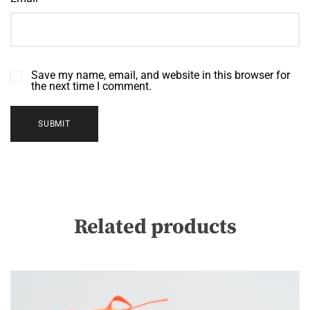
Save my name, email, and website in this browser for
the next time I comment.
Related products