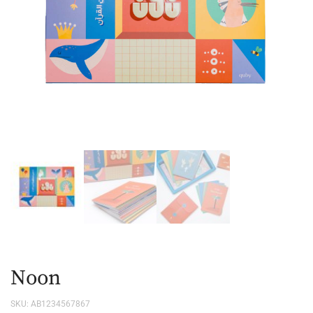
Noon
SKU:
AB1234567867