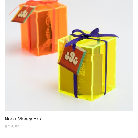
Noon Money Box
BD
5.50