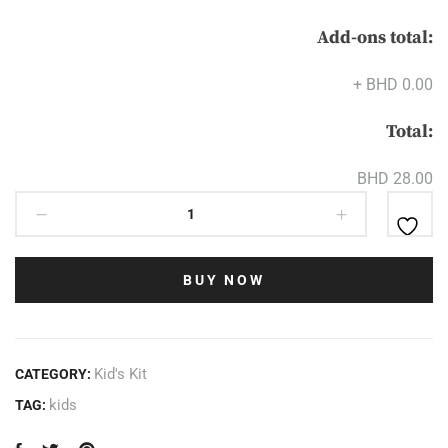
Add-ons total:
+
BHD 0.00
Total:
BHD 28.00
BUY NOW
Kid's Kit
CATEGORY:
kids
TAG: