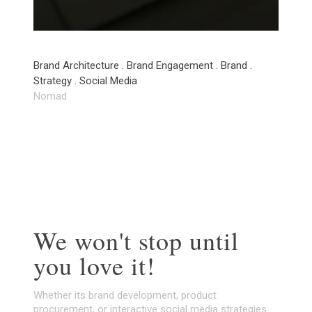
Brand Architecture . Brand Engagement . Brand .
Strategy . Social Media
Nomad
We won't stop until
you love it!
Whether its brand development, product
procurement, or interactive social media strategies