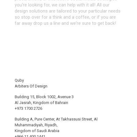
you're looking for, we can help with it all! All our
design solutions are tailored to your particular needs
so stop over for a think and a coffee, or if you are
far away drop us a line and we're sure to get back!
Quby
Arbiters Of Design
Building 15, Block 1002, Avenue 3
Al Jasrah, Kingdom of Bahrain
+973 1700 2726
Building A, Pure Center, At Takhassusi Street, Al
Muhammadiyah, Riyadh,
Kingdom of Saudi Arabia
+966 11 400 1441