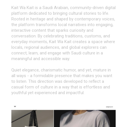
Kait Wa Kait is a Saudi Arabian, community-driven digital
platform dedicated to bringing cultural stories to life.
Rooted in heritage and shaped by contemporary voices,
the platform transforms local narratives into engaging,
interactive content that sparks curiosity and
conversation. By celebrating traditions, customs, and
everyday moments, Kait Wa Kait creates a space where
locals, regional audiences, and global explorers can
connect, learn, and engage with Saudi culture in a
meaningful and accessible way.
Quiet elegance, charismatic humor, and yet, mature in
all ways - a formidable presence that makes you want
to listen. This direction was developed to reflect a
casual form of culture in a way that is effortless and
youthful yet experienced and impactful.