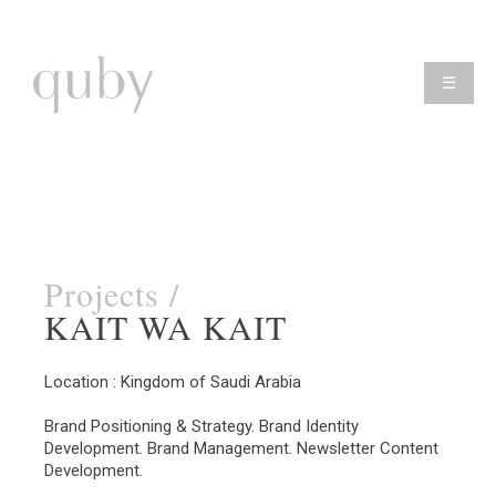
☰
Projects /
KAIT WA KAIT
Location : Kingdom of Saudi Arabia
Brand Positioning & Strategy. Brand Identity
Development. Brand Management. Newsletter Content
Development.