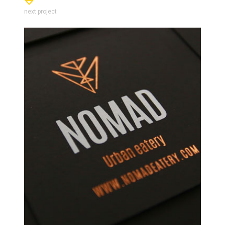
next project